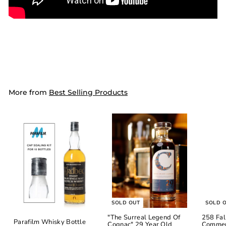
More from
Best Selling Products
SOLD OUT
SOLD 
"The Surreal Legend Of
258 Fal
Parafilm Whisky Bottle
Cognac" 29 Year Old
Commem