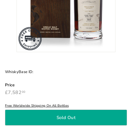
WhiskyBase ID:
Price
£7,582.00
Regular
£7,582
00
price
Free Worldwide Shipping On All Bottles
Sold Out