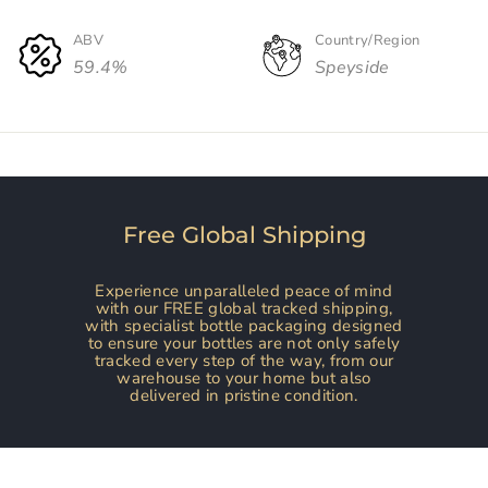
ABV
Country/Region
59.4%
Speyside
Free Global Shipping
Experience unparalleled peace of mind
with our FREE global tracked shipping,
with specialist bottle packaging designed
to ensure your bottles are not only safely
tracked every step of the way, from our
warehouse to your home but also
delivered in pristine condition.