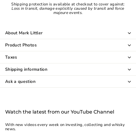
Shipping protection is available at checkout to cover against:
Loss in transit, damage explicitly caused by transit and force
majeure events.
About Mark Littler
Product Photos
Taxes
Shipping information
Ask a question
Watch the latest from our YouTube Channel
With new videos every week on investing, collecting and whisky
news.