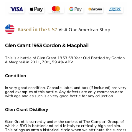
Based in the US?
Visit Our American Shop
Glen Grant 1953 Gordon & Macphail
This is a bottle of Glen Grant 1953 68 Year Old Bottled by Gordon
& Macphail in 2021, 70cl, 59.4% ABV.
Condition
In very good condition. Capsule, label and box (if included) are very
good examples of this bottle. Any defects are only commensurate
with age and as such is a very good bottle for any collection
Glen Grant Distillery
Glen Grant is currently under the control of The Campari Group, of
which a 5YO is bottled and sold in Italy to critically high acclaim.
This brings us onto a historical circle when we attribute the success