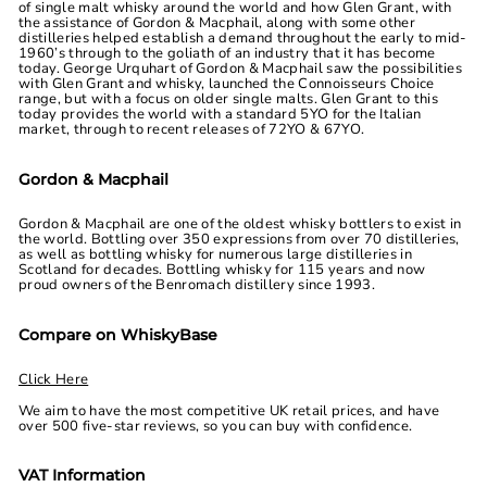
of single malt whisky around the world and how Glen Grant, with
the assistance of Gordon & Macphail, along with some other
distilleries helped establish a demand throughout the early to mid-
1960’s through to the goliath of an industry that it has become
today. George Urquhart of Gordon & Macphail saw the possibilities
with Glen Grant and whisky, launched the Connoisseurs Choice
range, but with a focus on older single malts. Glen Grant to this
today provides the world with a standard 5YO for the Italian
market, through to recent releases of 72YO & 67YO.
Gordon & Macphail
Gordon & Macphail are one of the oldest whisky bottlers to exist in
the world. Bottling over 350 expressions from over 70 distilleries,
as well as bottling whisky for numerous large distilleries in
Scotland for decades. Bottling whisky for 115 years and now
proud owners of the Benromach distillery since 1993.
Compare on WhiskyBase
Click Here
We aim to have the most competitive UK retail prices, and have
over 500 five-star reviews, so you can buy with confidence.
VAT Information