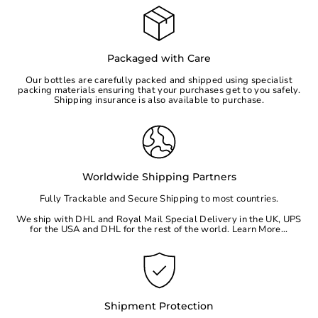
Packaged with Care
Our bottles are carefully packed and shipped using specialist
packing materials ensuring that your purchases get to you safely.
Shipping insurance is also available to purchase.
Worldwide Shipping Partners
Fully Trackable and Secure Shipping to most countries.
We ship with DHL and Royal Mail Special Delivery in the UK, UPS
for the
USA
and DHL for the rest of the world.
Learn More...
Shipment Protection