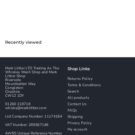
Macphail Bottled 2021
With Original Box
Glen Grant
£
£7,582
00
7
,
5
8
2
Recently viewed
.
0
0
Mark Littler LTD Trading As The
Shop Links
Whiskey Wash Shop and Mark
Littler Shop
Returns Policy
Riverside
Mountbatten Way
Terms & Conditions
Congleton
Search
Cheshire
CW12 1DY
All products
01260 218718
Contact Us
whisky@marklittler.com
FAQs
Ltd Company Number: 11174184
Shipping
Privacy Policy
VAT Number: 289367148
My account
AWRS Unique Reference Number