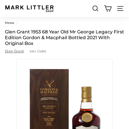
Skip
to
SEARCH
M
content
SITE 
a
Home
/
r
Glen Grant 1953 68 Year Old Mr George Legacy First
k
Edition Gordon & Macphail Bottled 2021 With
L
Original Box
Glen Grant
i
SKU:
CS891
t
t
l
e
r