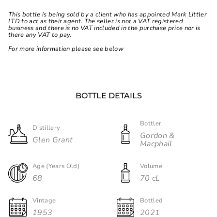
This bottle is being sold by a client who has appointed Mark Littler
LTD to act as their agent. The seller is not a VAT registered
business and there is no VAT included in the purchase price nor is
there any VAT to pay.
For more information please see below
BOTTLE DETAILS
Bottler
Distillery
Gordon &
Glen Grant
Macphail
Age (Years Old)
Volume
68
70 cL
Vintage
Bottled
1953
2021