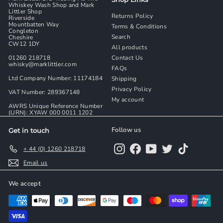
Whiskey Wash Shop and Mark
Littler Shop
Returns Policy
Riverside
Mountbatten Way
Terms & Conditions
Congleton
Search
Cheshire
CW12 1DY
All products
01260 218718
Contact Us
whisky@marklittler.com
FAQs
Ltd Company Number: 11174184
Shipping
Privacy Policy
VAT Number: 289367148
My account
AWRS Unique Reference Number
(URN): XYAW 000 0011 1202
Follow us
Get in touch
Instagram
Facebook
YouTube
Twitter
TikTok
+ 44 (0) 1260 218718
Email us
We accept